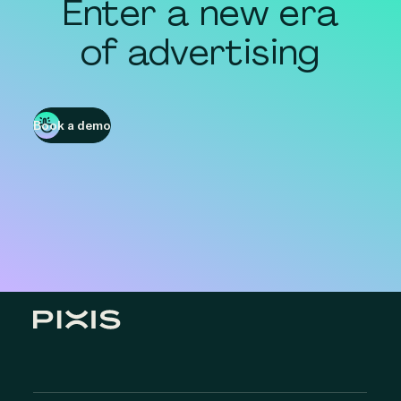
Enter a new era
of advertising
Book a demo