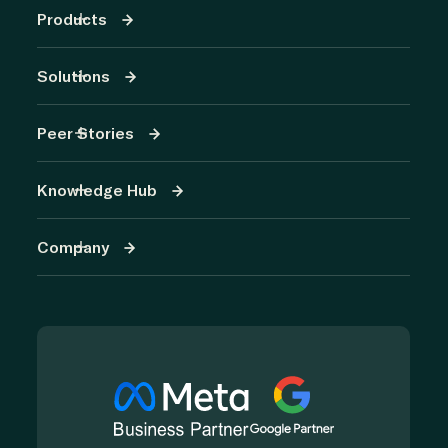
Products
Solutions
Peer Stories
Knowledge Hub
Company