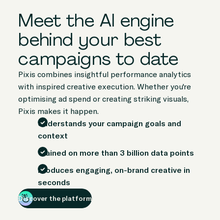
Meet the AI engine
behind your best
campaigns to date
Pixis combines insightful performance analytics
with inspired creative execution. Whether you're
optimising ad spend or creating striking visuals,
Pixis makes it happen.
Understands your campaign goals and
context
Trained on more than 3 billion data points
Produces engaging, on-brand creative in
seconds
Discover the platform