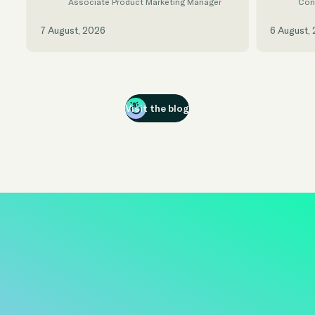
Associate Product Marketing Manager
Con
7 August, 2026
6 August,
Visit the blog