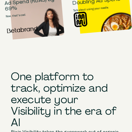
Doubling Ad Spend
Ad Spend (RoAS) by
69%
Talk about using your noodle.
Now, that's cool.
One platform to
track, optimize and
execute your
Visibility in the era of
AI
Pixis Visibility takes the guesswork out of organic