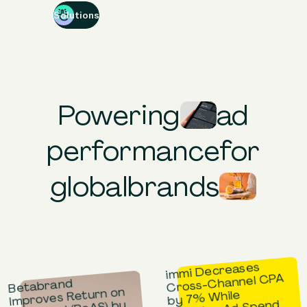
Solutions
Powering
ad
performance
for
global
brands
immi Decreases
Cross-Channel CPA
Betabrand
Improves Return on
by 7% While