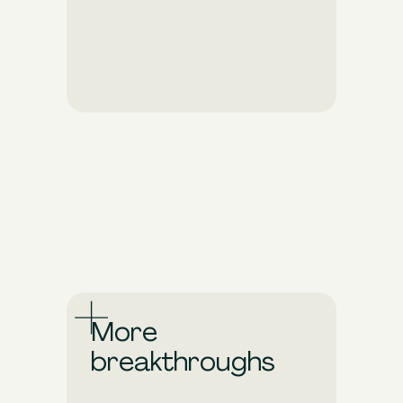
Pixis optimizes your
campaigns in real time to
ensure they make the
biggest possible impact.
Make your ad spend work
harder and go further.
More
breakthroughs