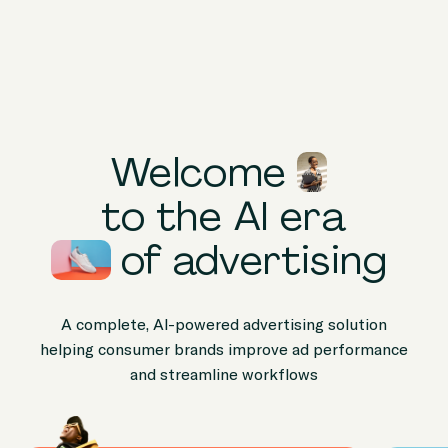
Products
Solutions
Peer Stories
Welcome
Knowledge
to the AI era
Hub
of
advertising
Company
A complete, AI-powered advertising solution
helping consumer brands improve ad performance
and streamline workflows