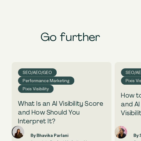
Go further
SEO/AEO/GEO
SEO/A
Performance Marketing
Pixis Vis
Pixis Visibility
How to
What Is an AI Visibility Score
and AI
and How Should You
Visibili
Interpret It?
By Bhavika Parlani
By 