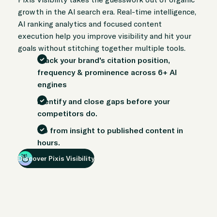
growth in the AI search era. Real-time intelligence,
AI ranking analytics and focused content
execution help you improve visibility and hit your
goals without stitching together multiple tools.
Track your brand's citation position,
frequency & prominence across 6+ AI
engines
Identify and close gaps before your
competitors do.
Go from insight to published content in
hours.
Discover Pixis Visibility