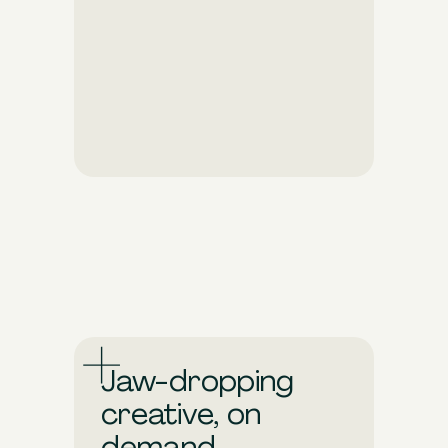
Dial into shifting consumer
behaviors and market trends.
Pixis takes care of the
tedious work to fine-tune
your ads so they can achieve
more, faster.
Jaw-dropping
creative, on
demand