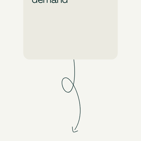
Unlock limitless creative
possibilities with Pixis. Just
say the word and generate
stunning, on-brand ads that
demand your audience’s
attention.