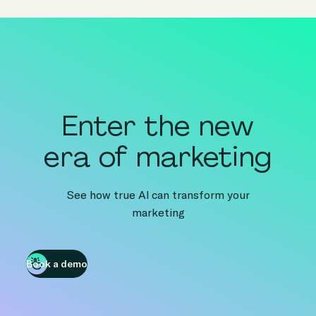
Enter the new
era of marketing
See how true AI can transform your
marketing
Book a demo