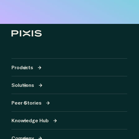
Products
Solutions
Peer Stories
Knowledge Hub
Company