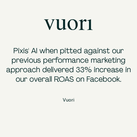
Pixis' AI when pitted against our
"
previous performance marketing
approach delivered 33% increase in
our overall ROAS on Facebook.
i
Vuori