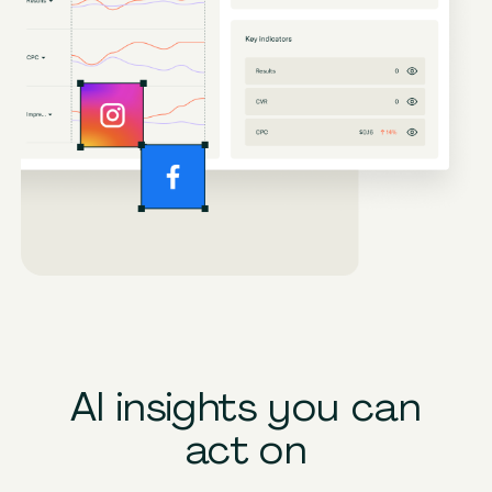
AI insights you can
act on