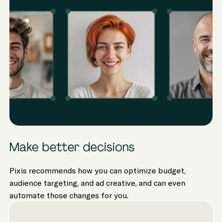
Make better decisions
Pixis recommends how you can optimize budget,
audience targeting, and ad creative, and can even
automate those changes for you.