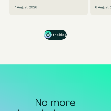
7 August, 2026
6 August,
Visit the blog
No more