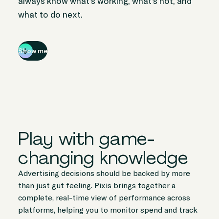
always know what’s working, what’s not, and
what to do next.
Show me
Play with game-
changing knowledge
Advertising decisions should be backed by more
than just gut feeling. Pixis brings together a
complete, real-time view of performance across
platforms, helping you to monitor spend and track