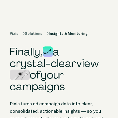
Products
Solutions
Pixis
Solutions
Insights & Monitoring
Peer Stories
Finally,
a
Knowledge
Hub
crystal-clear
view
of
your
Company
campaigns
Pixis turns ad campaign data into clear,
consolidated, actionable insights — so you