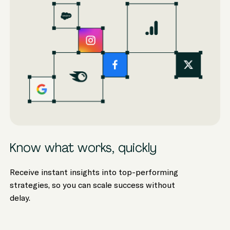
Know what works, quickly
Receive instant insights into top-performing
strategies, so you can scale success without
delay.