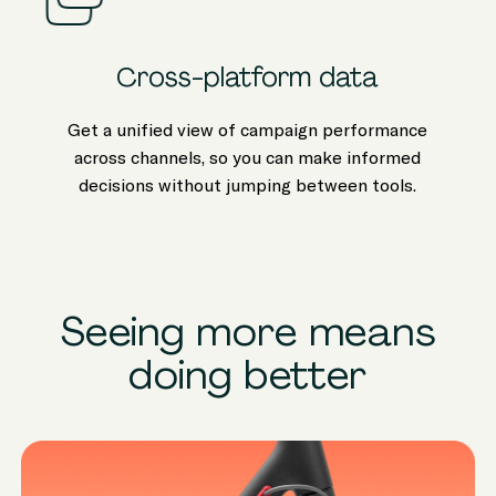
Cross-platform data
Get a unified view of campaign performance
across channels, so you can make informed
decisions without jumping between tools.
Seeing more means
doing better