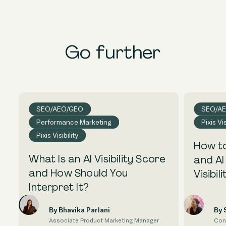
Go further
SEO/AEO/GEO
SEO/A
Performance Marketing
Pixis Vis
Pixis Visibility
How to
What Is an AI Visibility Score
and AI
and How Should You
Visibili
Interpret It?
By Bhavika Parlani
By 
Associate Product Marketing Manager
Con