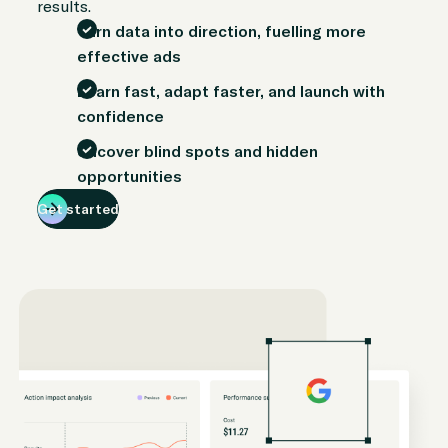
results.
Turn data into direction, fuelling more
effective ads
Learn fast, adapt faster, and launch with
confidence
Uncover blind spots and hidden
opportunities
Get started