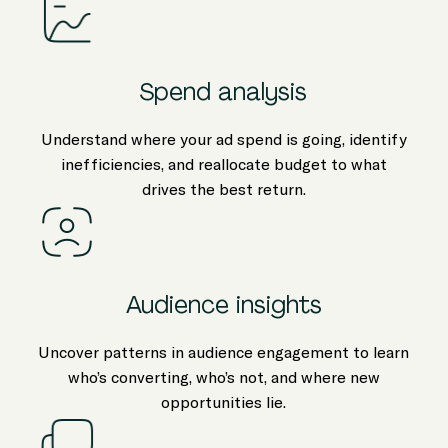
Spend analysis
Understand where your ad spend is going, identify
inefficiencies, and reallocate budget to what
drives the best return.
Audience insights
Uncover patterns in audience engagement to learn
who’s converting, who’s not, and where new
opportunities lie.