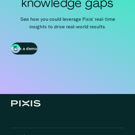
knowledge gaps
See how you could leverage Pixis’ real-time
insights to drive real-world results.
Book a demo