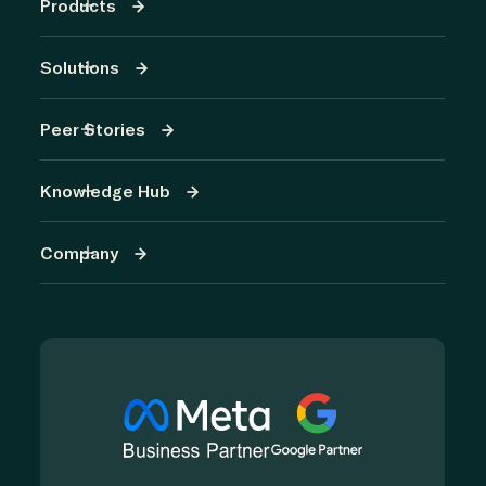
Products
Solutions
Peer Stories
Knowledge Hub
Company