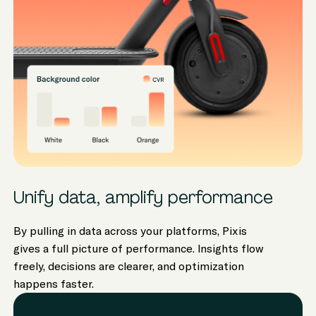
Unify data, amplify performance
By pulling in data across your platforms, Pixis
gives a full picture of performance. Insights flow
freely, decisions are clearer, and optimization
happens faster.