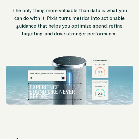
The only thing more valuable than data is what you
can do with it. Pixis turns metrics into actionable
guidance that helps you optimize spend, refine
targeting, and drive stronger performance.