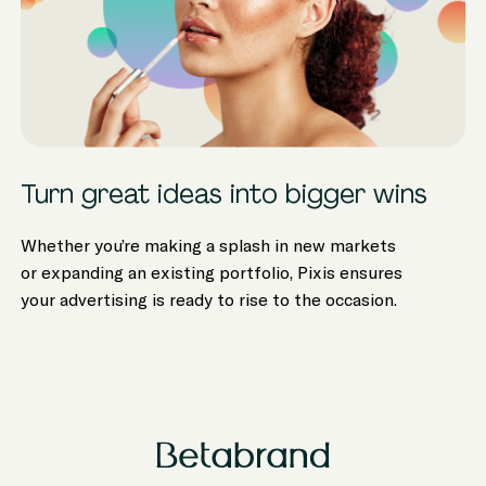
Turn great ideas into bigger wins
Whether you’re making a splash in new markets
or expanding an existing portfolio, Pixis ensures
your advertising is ready to rise to the occasion.