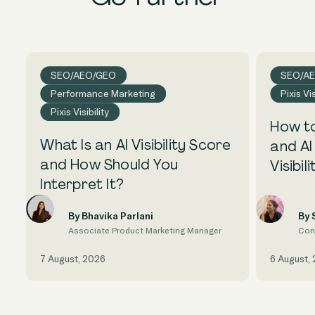
SEO/AEO/GEO
SEO/A
Performance Marketing
Pixis Vis
Pixis Visibility
How to
What Is an AI Visibility Score
and AI
and How Should You
Visibili
Interpret It?
By Bhavika Parlani
By 
Associate Product Marketing Manager
Con
7 August, 2026
6 August,