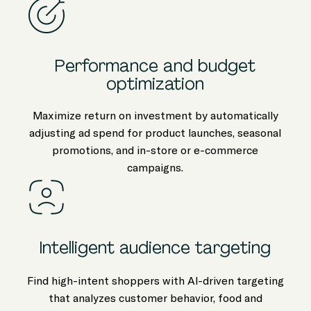
Performance and budget
optimization
Maximize return on investment by automatically
adjusting ad spend for product launches, seasonal
promotions, and in-store or e-commerce
campaigns.
Intelligent audience targeting
Find high-intent shoppers with AI-driven targeting
that analyzes customer behavior, food and