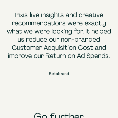
Pixis' live insights and creative
recommendations were exactly
what we were looking for. It helped
a
us reduce our non-branded
Customer Acquisition Cost and
improve our Return on Ad Spends.
Betabrand
Go further