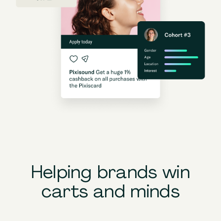
Helping brands win
carts and minds