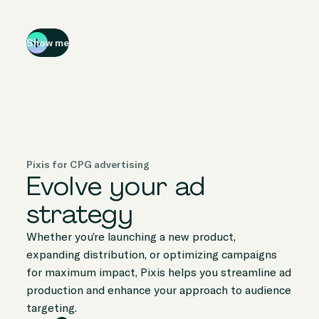
Show me
Pixis for CPG advertising
Evolve your ad
strategy
Whether you’re launching a new product,
expanding distribution, or optimizing campaigns
for maximum impact, Pixis helps you streamline ad
production and enhance your approach to audience
targeting.