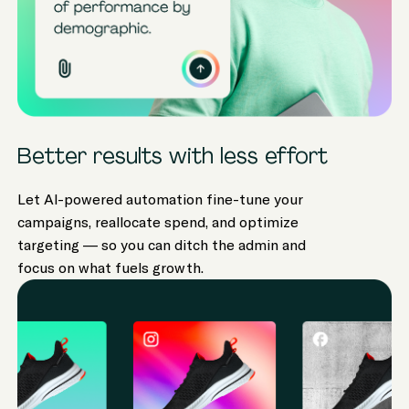
Better results with less effort
Let AI-powered automation fine-tune your
campaigns, reallocate spend, and optimize
targeting — so you can ditch the admin and
focus on what fuels growth.