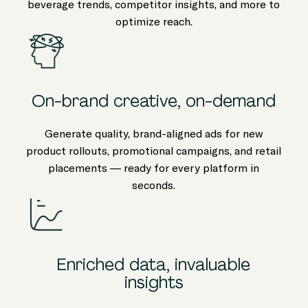
beverage trends, competitor insights, and more to
optimize reach.
On-brand creative, on-demand
Generate quality, brand-aligned ads for new
product rollouts, promotional campaigns, and retail
placements — ready for every platform in
seconds.
Enriched data, invaluable
insights