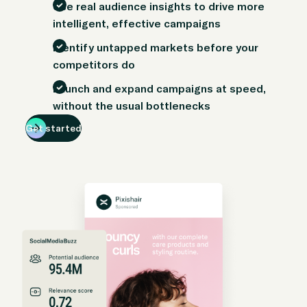
Use real audience insights to drive more
intelligent, effective campaigns
Identify untapped markets before your
competitors do
Launch and expand campaigns at speed,
without the usual bottlenecks
Get started