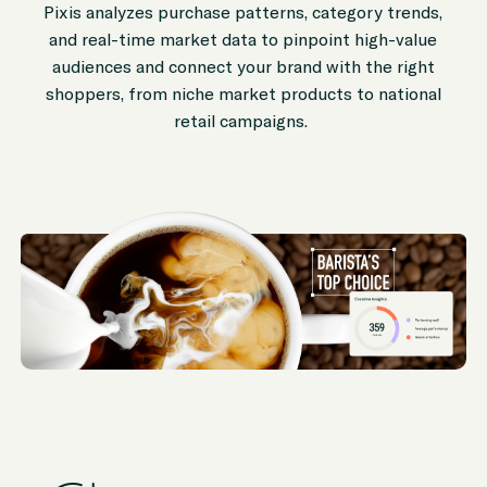
Pixis analyzes purchase patterns, category trends,
and real-time market data to pinpoint high-value
audiences and connect your brand with the right
shoppers, from niche market products to national
retail campaigns.