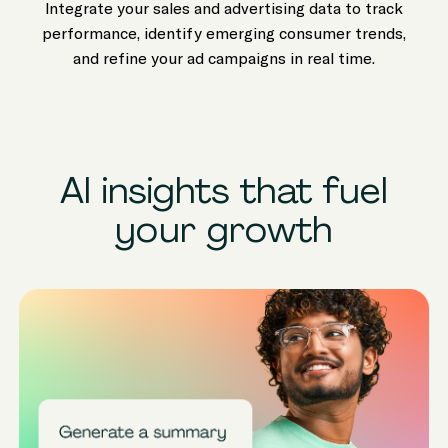
Integrate your sales and advertising data to track
performance, identify emerging consumer trends,
and refine your ad campaigns in real time.
AI insights that fuel
your growth