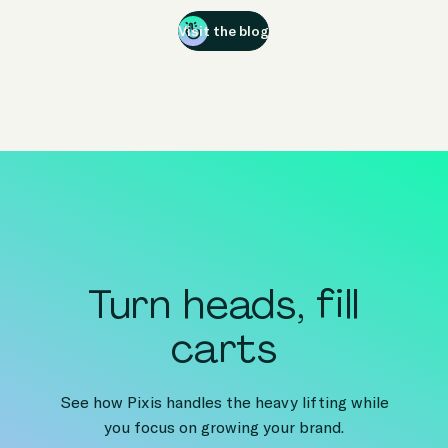
Visit the blog
Turn heads, fill
carts
See how Pixis handles the heavy lifting while
you focus on growing your brand.