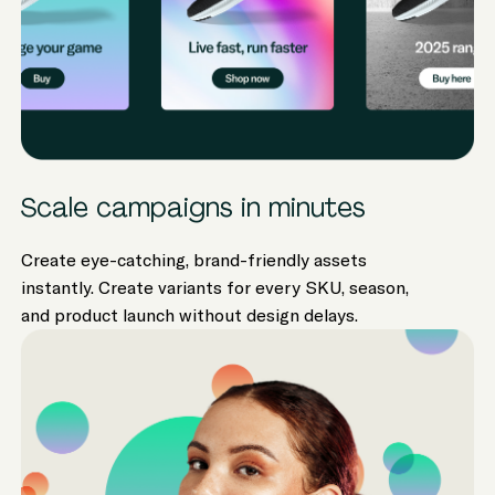
Scale campaigns in minutes
Create eye-catching, brand-friendly assets
instantly. Create variants for every SKU, season,
and product launch without design delays.