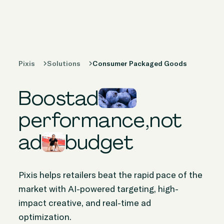
Products
Solutions
Pixis
Solutions
Consumer Packaged Goods
Peer Stories
Boost
ad
Knowledge
Hub
performance,
not
ad
budget
Company
Pixis helps retailers beat the rapid pace of the
market with AI-powered targeting, high-
impact creative, and real-time ad
optimization.