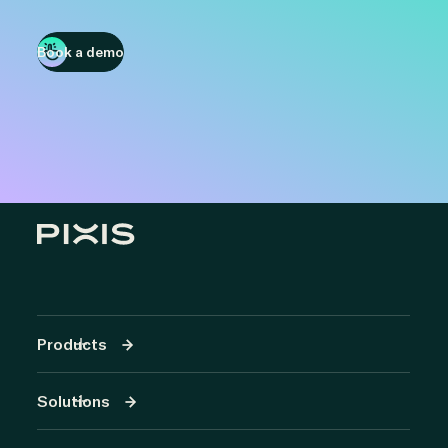
Book a demo
Products
Solutions