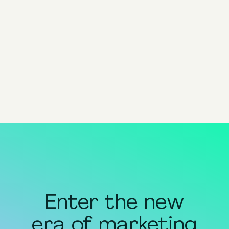
Head of Content @ Pixis
Share
share to x
share to linkedin
share to facebook
share to email
copy page url to clipboar
Enter the new
era of marketing