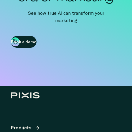
See how true AI can transform your
marketing
Book a demo
Products