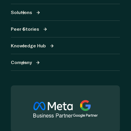
Solutions
Peer Stories
Knowledge Hub
Company