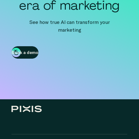
era of marketing
See how true AI can transform your
marketing
Book a demo