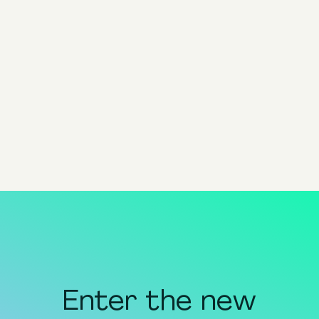
By Catherine Mietek
VP Product Marketing @ Pixis
Share
share to x
share to linkedin
share to facebook
share to email
copy page url to clipboar
Enter the new