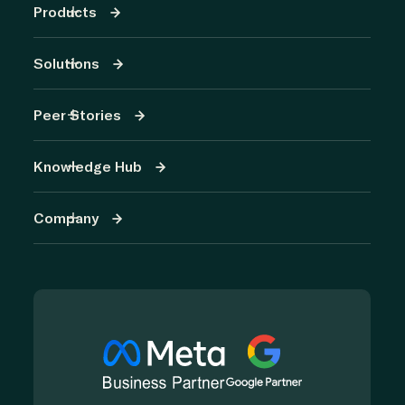
Products
Solutions
Peer Stories
Knowledge Hub
Company