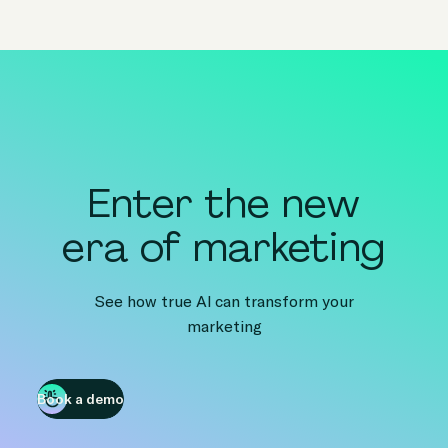
Enter the new
era of marketing
See how true AI can transform your
marketing
Book a demo