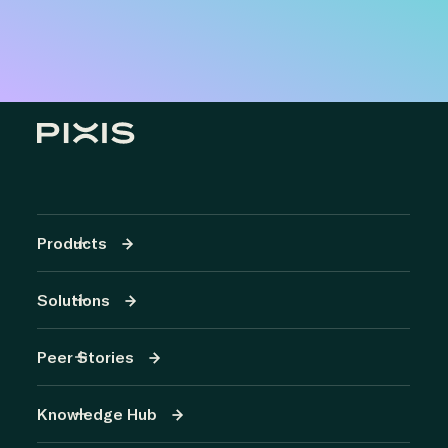
Products
Solutions
Peer Stories
Knowledge Hub