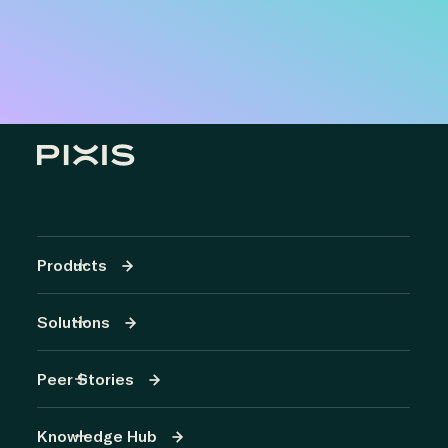
Products
Solutions
Peer Stories
Knowledge Hub