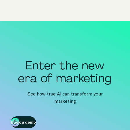
Enter the new
era of marketing
See how true AI can transform your
marketing
Book a demo