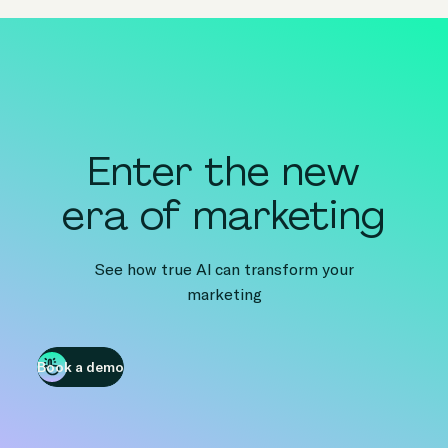
Enter the new
era of marketing
See how true AI can transform your
marketing
Book a demo