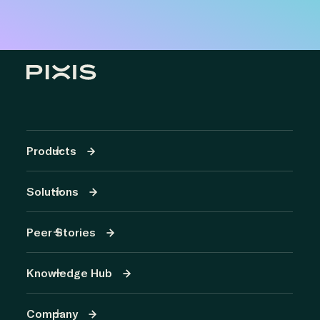
Products
Solutions
Peer Stories
Knowledge Hub
Company