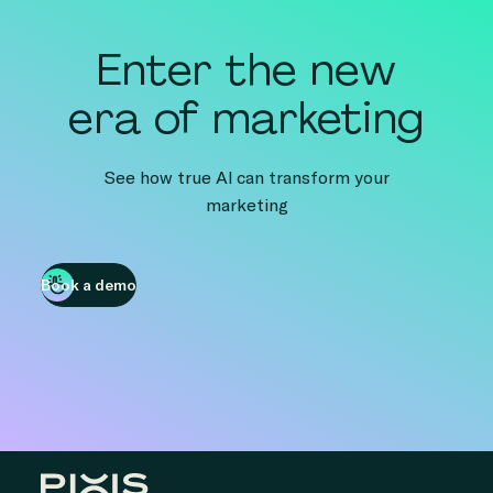
Enter the new
era of marketing
See how true AI can transform your
marketing
Book a demo