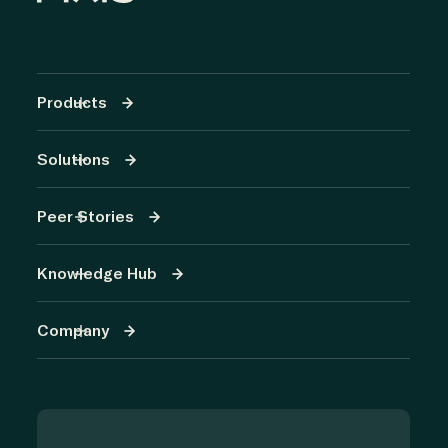
Products
Solutions
Peer Stories
Knowledge Hub
Company