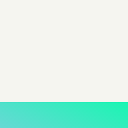
By Colin Campbell
Head of Content @ Pixis
Share
share to x
share to linkedin
share to facebook
share to email
copy page url to clipboar