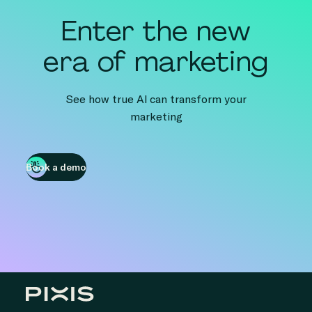
Enter the new
era of marketing
See how true AI can transform your
marketing
Book a demo