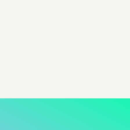
By Evan Dunn
Head of Growth @ Pixis
Share
share to x
share to linkedin
share to facebook
share to email
copy page url to clipboar