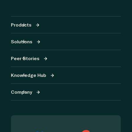
Products
Solutions
Peer Stories
Knowledge Hub
Company