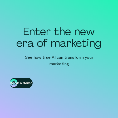
Enter the new
era of marketing
See how true AI can transform your
marketing
Book a demo