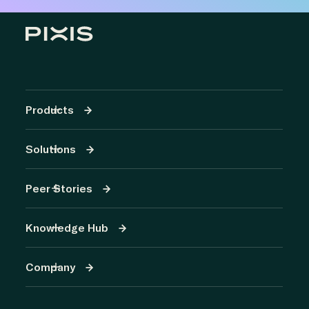
Products
Solutions
Peer Stories
Knowledge Hub
Company