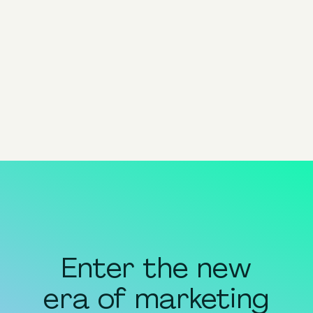
Advantage+
Product Nomenclature
View all
Enter the new
era of marketing