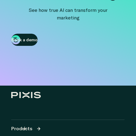
See how true AI can transform your
marketing
Book a demo
Products