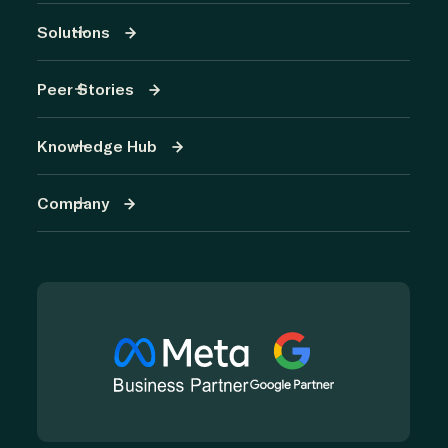
Solutions
Peer Stories
Knowledge Hub
Company