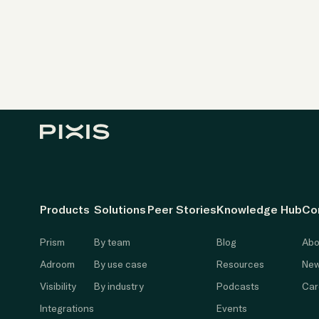
Products
Solutions
Peer Stories
Knowledge Hub
Co
Prism
By team
Blog
Abo
Adroom
By use case
Resources
New
Visibility
By industry
Podcasts
Car
Integrations
Events