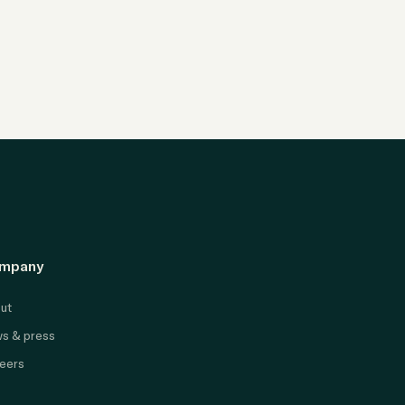
mpany
ut
s & press
eers