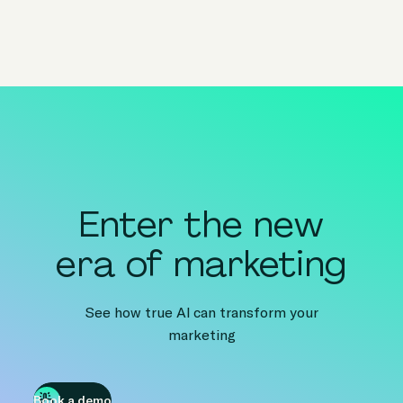
Enter the new
era of marketing
See how true AI can transform your
marketing
Book a demo