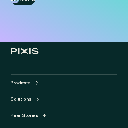
Products
Solutions
Peer Stories