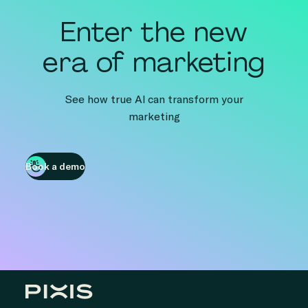
Enter the new
era of marketing
See how true AI can transform your
marketing
Book a demo