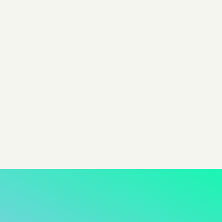
Product Nomenclature
Affiliate Advertising
Product Nomenclature
Advantage+
Product Nomenclature
View all