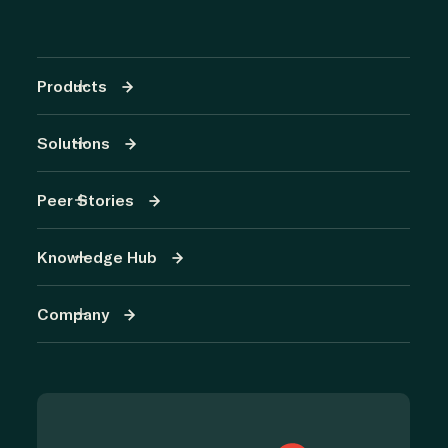
Products
Solutions
Peer Stories
Knowledge Hub
Company