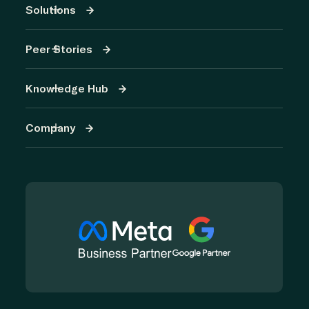
Solutions
Peer Stories
Knowledge Hub
Company