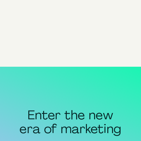
Advantage+
Product Nomenclature
View all
Enter the new
era of marketing