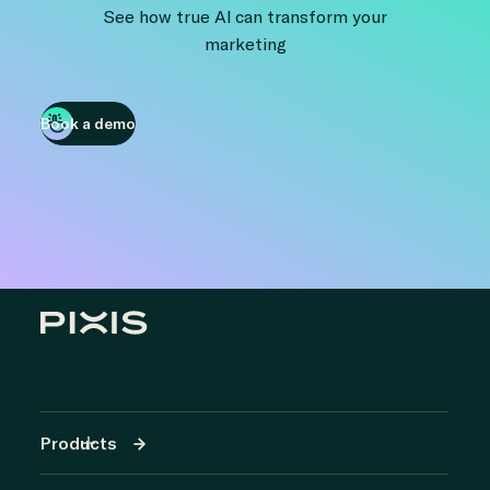
See how true AI can transform your
marketing
Book a demo
Products