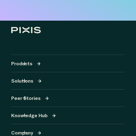
Products
Solutions
Peer Stories
Knowledge Hub
Company