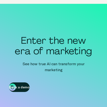
Enter the new
era of marketing
See how true AI can transform your
marketing
Book a demo