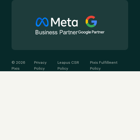
©
2026
Privacy
Leapus CSR
Pixis Fulfillment
Pixis
Policy
Policy
Policy