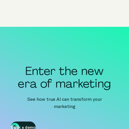
Enter the new
era of marketing
See how true AI can transform your
marketing
Book a demo