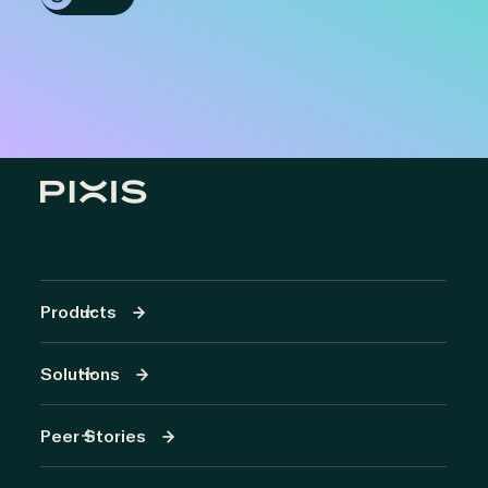
Products
Solutions
Peer Stories