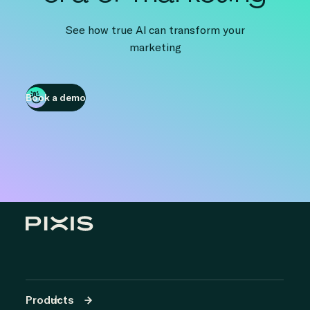
See how true AI can transform your
marketing
Book a demo
Products