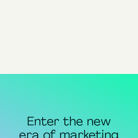
Navigating Performance
Marketing with AI: The
Holiday Season Edition
Guide
View all
Enter the new
era of marketing