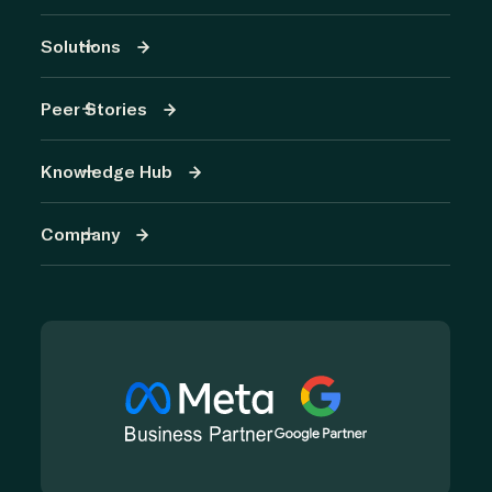
Solutions
Peer Stories
Knowledge Hub
Company