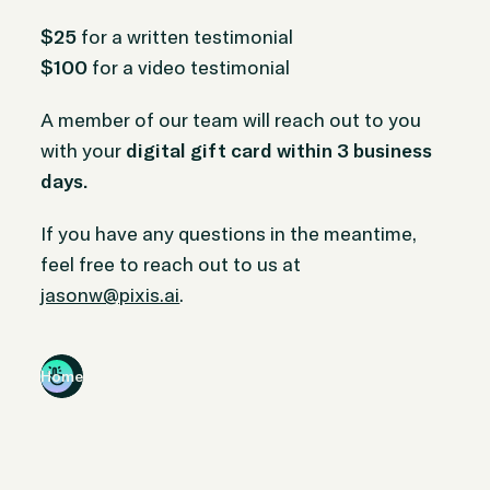
$25
for a written testimonial
$100
for a video testimonial
A member of our team will reach out to you
with your
digital gift card within 3 business
days.
If you have any questions in the meantime,
feel free to reach out to us at
jasonw@pixis.ai
.
Home