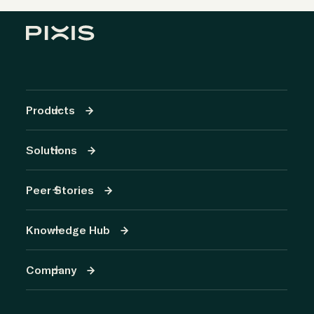
Products
Solutions
Peer Stories
Knowledge Hub
Company