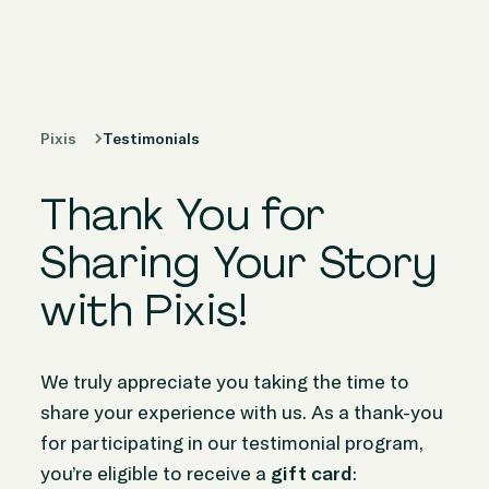
Products
Solutions
Pixis
Testimonials
Peer Stories
Thank You for
Knowledge
Hub
Sharing Your Story
with Pixis!
Company
We truly appreciate you taking the time to
share your experience with us. As a thank-you
for participating in our testimonial program,
you’re eligible to receive a
gift card
: