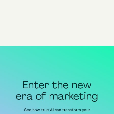
Share
share to x
share to linkedin
share to facebook
share to email
copy page url to clipboar
Enter the new
era of marketing
See how true AI can transform your