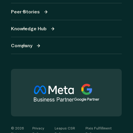
Peer Stories
Knowledge Hub
Company
©
2026
Privacy
Leapus CSR
Pixis Fulfillment