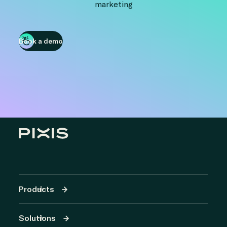
marketing
Book a demo
Products
Solutions