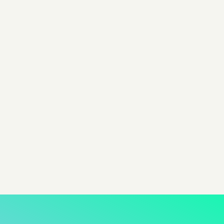
creating a memorable dining experience.
By Evan Dunn
Head of Growth @ Pixis
Share
share to x
share to linkedin
share to facebook
share to email
copy page url to clipboar