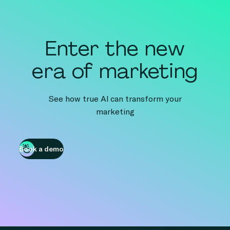
Enter the new
era of marketing
See how true AI can transform your
marketing
Book a demo