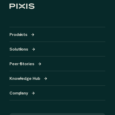
Products
Solutions
Peer Stories
Knowledge Hub
Company